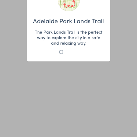
Adelaide Park Lands Trail
The Park Lands Trail is the perfect
way to explore the city in a safe
and relaxing way.